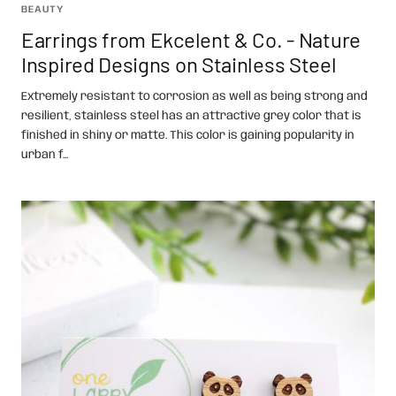
BEAUTY
Earrings from Ekcelent & Co. - Nature
Inspired Designs on Stainless Steel
Extremely resistant to corrosion as well as being strong and
resilient, stainless steel has an attractive grey color that is
finished in shiny or matte. This color is gaining popularity in
urban f...