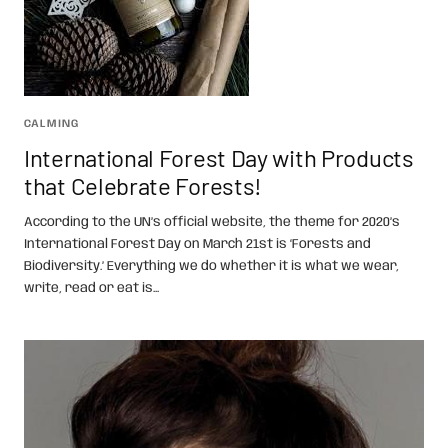
CALMING
International Forest Day with Products
that Celebrate Forests!
According to the UN’s official website, the theme for 2020’s
International Forest Day on March 21st is ‘Forests and
Biodiversity.’ Everything we do whether it is what we wear,
write, read or eat is...