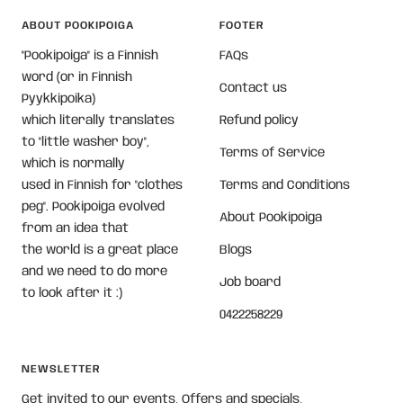
ABOUT POOKIPOIGA
FOOTER
"Pookipoiga" is a Finnish
FAQs
word (or in Finnish
Contact us
Pyykkipoika)
which literally translates
Refund policy
to "little washer boy",
Terms of Service
which is normally
used in Finnish for "clothes
Terms and Conditions
peg". Pookipoiga evolved
About Pookipoiga
from an idea that
the world is a great place
Blogs
and we need to do more
Job board
to look after it :)
0422258229
NEWSLETTER
Get invited to our events, Offers and specials,