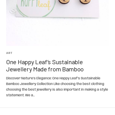
ART
One Happy Leaf’s Sustainable
Jewellery Made from Bamboo
Discover Nature's Elegance: One Happy Leaf's Sustainable
Bamboo Jewellery Collection Like choosing the best clothing
choosing the best jewellery is also important in making a style
statement. We a...