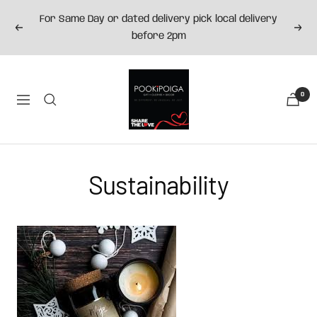
Skip
For Same Day or dated delivery pick local delivery
to
Previous
Next
before 2pm
content
Pookipoiga
0
Navigation
Sustainability