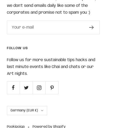
we don't send emails daily like some of the
corporates and promise not to spam you :)
Your e-mail
FOLLOW US
Follow us for more sustainable tips hacks and
last minute events like Chai and chats or our
Art nights.
Country/region
Germany (EUR €)
Pookipoiga
Powered by Shopify