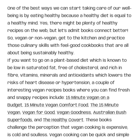
One of the best ways we can start taking care of our well-
being is by eating healthy because a healthy diet is equal to
a healthy mind. Yes, there might be plenty of healthy
recipes on the web, but let’s admit books connect better!
So, vegan or non-vegan, get to the kitchen and practice
those culinary skills with feel-good cookbooks that are all
about being sustainably healthy.
If you want to go on a plant-based diet which is known to
be low in saturated fat, free of cholesterol, and rich in
fibre, vitamins, minerals and antioxidants which lowers the
risks of heart disease or hypertension, a couple of
interesting vegan recipes books where you can find fresh
and snappy recipes include:
15 Minute Vegan on a
Budget
,
15 Minute Vegan Comfort Food
,
The 15 Minute
Vegan,
Vegan for Good
,
Vegan Goodness
,
Australian Bush
Superfoods
, and
The Healthy Covert
. These books
challenge the perception that vegan cooking is expensive,
is cold and soulless. Vegan cooking can be quick and simple