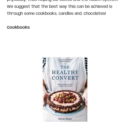
We suggest that the best way this can be achieved is
through some cookbooks, candles and, chocolates!
Cookbooks