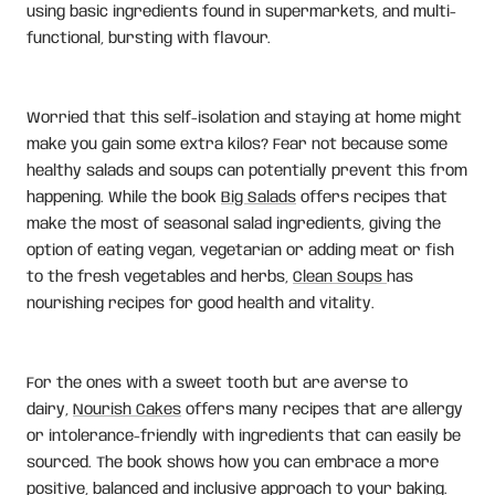
using basic ingredients found in supermarkets, and multi-
functional, bursting with flavour.
Worried that this self-isolation and staying at home might
make you gain some extra kilos? Fear not because some
healthy salads and soups can potentially prevent this from
happening. While the book
Big Salads
offers recipes that
make the most of seasonal salad ingredients, giving the
option of eating vegan, vegetarian or adding meat or fish
to the fresh vegetables and herbs,
Clean Soups
has
nourishing recipes for good health and vitality.
For the ones with a sweet tooth but are averse to
dairy,
Nourish Cakes
offers many recipes that are allergy
or intolerance-friendly with ingredients that can easily be
sourced. The book shows how you can embrace a more
positive, balanced and inclusive approach to your baking.