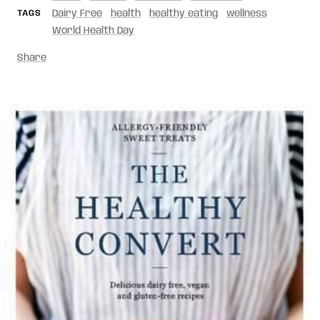
TAGS
Dairy Free
health
healthy eating
wellness
World Health Day
Share