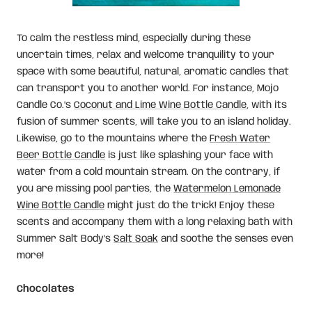
To calm the restless mind, especially during these
uncertain times, relax and welcome tranquility to your
space with some beautiful, natural, aromatic candles that
can transport you to another world. For instance, Mojo
Candle Co.’s
Coconut and Lime Wine Bottle Candle
, with its
fusion of summer scents, will take you to an island holiday.
Likewise, go to the mountains where the
Fresh Water
Beer Bottle Candle
is just like splashing your face with
water from a cold mountain stream. On the contrary, if
you are missing pool parties, the
Watermelon Lemonade
Wine Bottle Candle
might just do the trick! Enjoy these
scents and accompany them with a long relaxing bath with
Summer Salt Body’s
Salt Soak
and soothe the senses even
more!
Chocolates