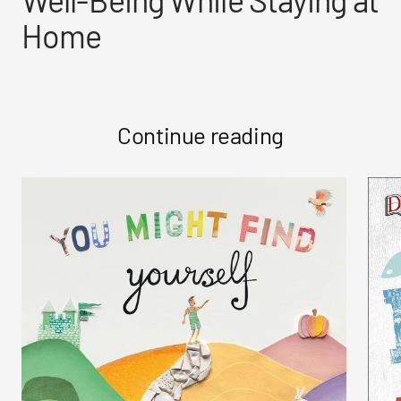
Home
Continue reading