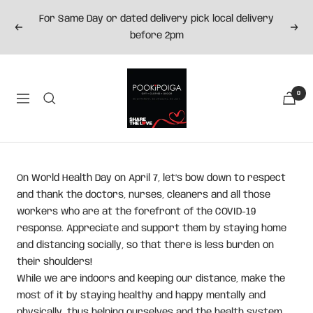
Skip
For Same Day or dated delivery pick local delivery
to
Previous
Next
before 2pm
content
Pookipoiga
0
Navigation
On World Health Day on April 7, let’s bow down to respect
and thank the doctors, nurses, cleaners and all those
workers who are at the forefront of the COVID-19
response. Appreciate and support them by staying home
and distancing socially, so that there is less burden on
their shoulders!
While we are indoors and keeping our distance, make the
most of it by staying healthy and happy mentally and
physically, thus helping ourselves and the health system.