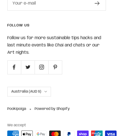
Your e-mail
FOLLOW US
Follow us for more sustainable tips hacks and
last minute events like Chai and chats or our
Art nights.
Country/region
Australia (AUD $)
Pookipoiga
Powered by Shopify
We accept