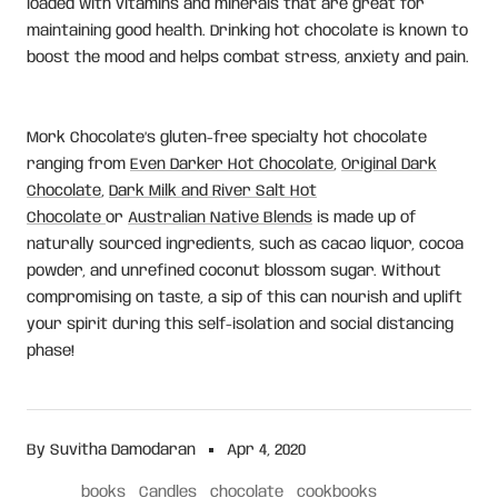
loaded with vitamins and minerals that are great for
maintaining good health. Drinking hot chocolate is known to
boost the mood and helps combat stress, anxiety and pain.
Mork Chocolate’s gluten-free specialty hot chocolate
ranging from
Even Darker Hot Chocolate
,
Original Dark
Chocolate
,
Dark Milk and River Salt Hot
Chocolate
or
Australian Native Blends
is made up of
naturally sourced ingredients, such as cacao liquor, cocoa
powder, and unrefined coconut blossom sugar. Without
compromising on taste, a sip of this can nourish and uplift
your spirit during this self-isolation and social distancing
phase!
By Suvitha Damodaran
Apr 4, 2020
books
Candles
chocolate
cookbooks