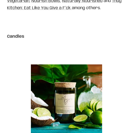
Vegetarian
,
Nourish Bowls
,
Naturally Nourished
and
Thug
Kitchen: Eat Like You Give a F*ck
among others.
Candles