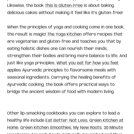
Likewise, the book
This is Gluten-Free
is about baking
delicious cakes without making it feel like it's gluten-free!
When the principles of yoga and cooking come in one book,
the result is magic!
The Yoga Kitchen
offers recipes that
are vegetarian and gluten-free and teaches you that by
eating holistic dishes one can nourish their minds,
strengthen their bodies and bring more balance to life. And
just like yoga principles,
What you eat for how you feel
,
applies Ayurvedic principles to flavorsome meals with
seasonal ingredients. Carrying the healing benefits of
Ayurvedic cooking, the book offers practical ways to
bridge the ancient wisdom of food with modern living.
Other lip-smacking cookbooks you can explore to lead a
healthy life include
Eat Better, Not Less
,
Green Kitchen at
Home
,
Green Kitchen Smoothies
,
My New Roots
,
30 Minute