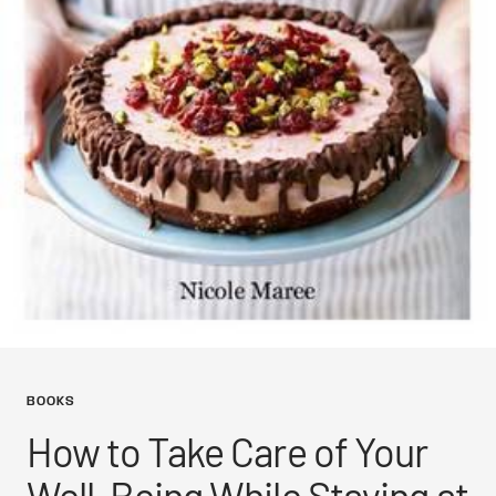
BOOKS
How to Take Care of Your
Well-Being While Staying at