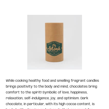
While cooking healthy food and smelling fragrant candles
brings positivity to the body and mind, chocolates bring
comfort to the spirit! Symbolic of love, happiness,
relaxation, self-indulgence, joy, and optimism. Dark
chocolate, in particular, with its high cocoa content, is