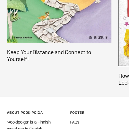
Keep Your Distance and Connect to
Yourself!
How 
Loc
ABOUT POOKIPOIGA
FOOTER
"Pookipoiga" is a Finnish
FAQs