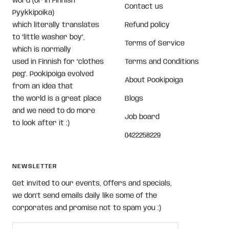
word (or in Finnish
Contact us
Pyykkipoika)
which literally translates
Refund policy
to "little washer boy",
Terms of Service
which is normally
used in Finnish for "clothes
Terms and Conditions
peg". Pookipoiga evolved
About Pookipoiga
from an idea that
the world is a great place
Blogs
and we need to do more
Job board
to look after it :)
0422258229
NEWSLETTER
Get invited to our events, Offers and specials,
we don't send emails daily like some of the
corporates and promise not to spam you :)