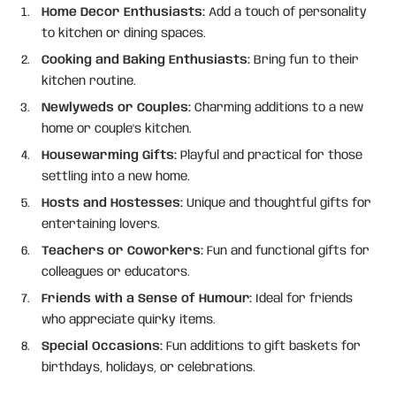
Home Decor Enthusiasts:
Add a touch of personality
to kitchen or dining spaces.
Cooking and Baking Enthusiasts:
Bring fun to their
kitchen routine.
Newlyweds or Couples:
Charming additions to a new
home or couple's kitchen.
Housewarming Gifts:
Playful and practical for those
settling into a new home.
Hosts and Hostesses:
Unique and thoughtful gifts for
entertaining lovers.
Teachers or Coworkers:
Fun and functional gifts for
colleagues or educators.
Friends with a Sense of Humour:
Ideal for friends
who appreciate quirky items.
Special Occasions:
Fun additions to gift baskets for
birthdays, holidays, or celebrations.