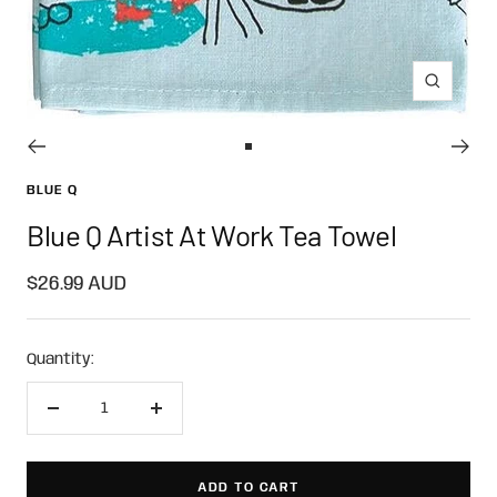
Zoom
Go
to
BLUE Q
slide
Blue Q Artist At Work Tea Towel
1
Sale
$26.99 AUD
price
Quantity:
Decrease
Increase
quantity
quantity
ADD TO CART