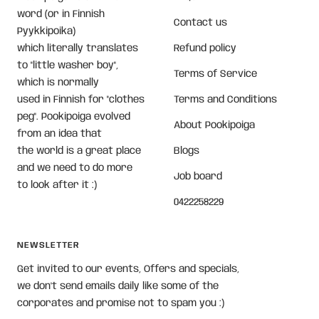
word (or in Finnish
Contact us
Pyykkipoika)
which literally translates
Refund policy
to "little washer boy",
Terms of Service
which is normally
used in Finnish for "clothes
Terms and Conditions
peg". Pookipoiga evolved
About Pookipoiga
from an idea that
the world is a great place
Blogs
and we need to do more
Job board
to look after it :)
0422258229
NEWSLETTER
Get invited to our events, Offers and specials,
we don't send emails daily like some of the
corporates and promise not to spam you :)