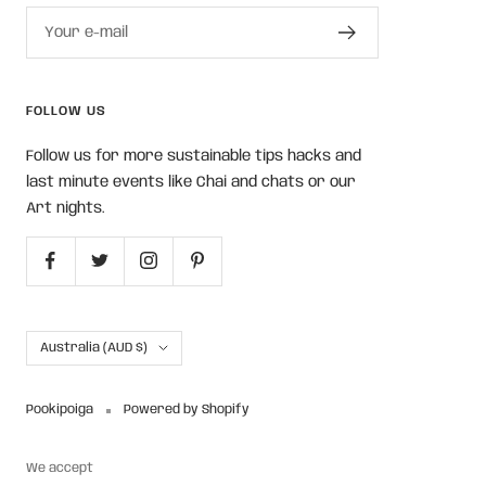
Your e-mail
FOLLOW US
Follow us for more sustainable tips hacks and
last minute events like Chai and chats or our
Art nights.
Country/region
Australia (AUD $)
Pookipoiga
Powered by Shopify
We accept