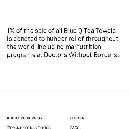
1% of the sale of all Blue Q Tea Towels
is donated to hunger relief throughout
the world, including malnutrition
programs at Doctors
Without
Borders.
ABOUT POOKIPOIGA
FOOTER
"Pookipoiga" is a Finnish
FAQs