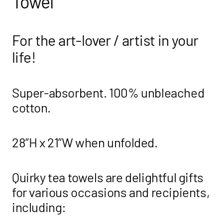
Towel
For the art-lover / artist in your
life!
Super-absorbent. 100% unbleached
cotton.
28”H x 21”W when unfolded.
Quirky tea towels are delightful gifts
for various occasions and recipients,
including: