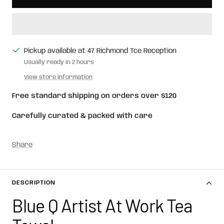
Pickup available at 47 Richmond Tce Reception
Usually ready in 2 hours
View store information
Free standard shipping on orders over $120
Carefully curated & packed with care
Share
DESCRIPTION
Blue Q Artist At Work Tea