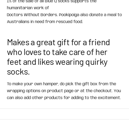
1% of the sale of all Blue Q socks supports the
humanitarian work of
Doctors Without Borders. Pookipoiga also donate a meal to
Australians in need from rescued food.
Makes a great gift for a friend
who loves to take care of her
feet and likes wearing quirky
socks.
To make your own
hamper, do pick the gift box from the
wrapping options on product page or at the checkout. You
can also add other products for adding to the excitement.