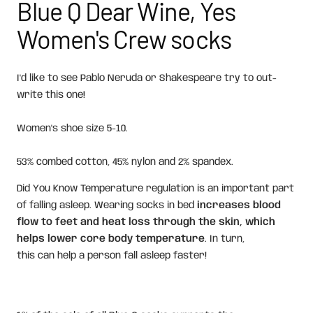
Blue Q Dear Wine, Yes
Women's Crew socks
I'd like to see Pablo Neruda or Shakespeare try to out-
write this one!
Women's shoe size 5-10.
53% combed cotton, 45% nylon and 2% spandex.
Did You Know Temperature regulation is an important part
of falling asleep. Wearing socks in bed
increases blood
flow to feet and heat loss through the skin, which
helps lower core body temperature
. In turn,
this can help a person fall asleep faster!