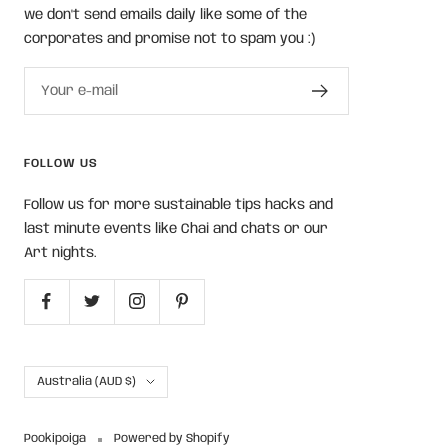
we don't send emails daily like some of the
corporates and promise not to spam you :)
Your e-mail
FOLLOW US
Follow us for more sustainable tips hacks and
last minute events like Chai and chats or our
Art nights.
Country/region
Australia (AUD $)
Pookipoiga
Powered by Shopify