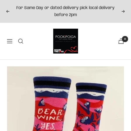
Skip
For Same Day or dated delivery pick local delivery
to
Previous
Next
before 2pm
content
Pookipoiga
0
Navigation