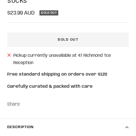
Sale
$23.99 AUD
SOLD OUT
price
SOLD OUT
Pickup currently unavailable at 47 Richmond Tce
Reception
Free standard shipping on orders over $120
Carefully curated & packed with care
Share
DESCRIPTION