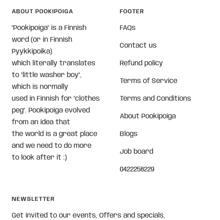
ABOUT POOKIPOIGA
FOOTER
"Pookipoiga" is a Finnish
FAQs
word (or in Finnish
Contact us
Pyykkipoika)
which literally translates
Refund policy
to "little washer boy",
Terms of Service
which is normally
used in Finnish for "clothes
Terms and Conditions
peg". Pookipoiga evolved
About Pookipoiga
from an idea that
the world is a great place
Blogs
and we need to do more
Job board
to look after it :)
0422258229
NEWSLETTER
Get invited to our events, Offers and specials,