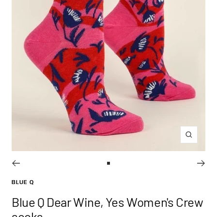
Zoom
Go
to
BLUE Q
slide
Blue Q Dear Wine, Yes Women's Crew
1
socks