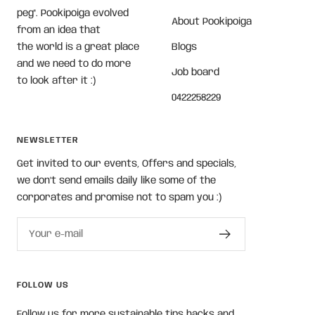
peg". Pookipoiga evolved
About Pookipoiga
from an idea that
the world is a great place
Blogs
and we need to do more
Job board
to look after it :)
0422258229
NEWSLETTER
Get invited to our events, Offers and specials,
we don't send emails daily like some of the
corporates and promise not to spam you :)
Your e-mail
FOLLOW US
Follow us for more sustainable tips hacks and