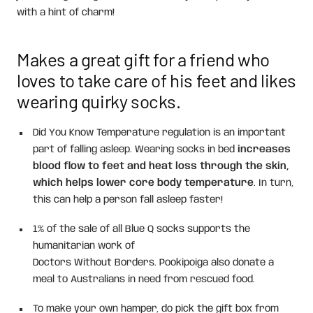
with a hint of charm!
Makes a great gift for a friend who
loves to take care of his feet and likes
wearing quirky socks.
Did You Know Temperature regulation is an important
part of falling asleep. Wearing socks in bed
increases
blood flow to feet and heat loss through the skin,
which helps lower core body temperature
. In turn,
this can help a person fall asleep faster!
1% of the sale of all Blue Q socks supports the
humanitarian work of
Doctors Without Borders. Pookipoiga also donate a
meal to Australians in need from rescued food.
To make your own hamper, do pick the gift box from