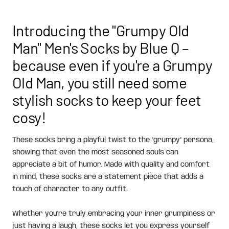
Introducing the "Grumpy Old
Man" Men's Socks by Blue Q –
because even if you're a Grumpy
Old Man, you still need some
stylish socks to keep your feet
cosy!
These socks bring a playful twist to the "grumpy" persona,
showing that even the most seasoned souls can
appreciate a bit of humor. Made with quality and comfort
in mind, these socks are a statement piece that adds a
touch of character to any outfit.
Whether you're truly embracing your inner grumpiness or
just having a laugh, these socks let you express yourself