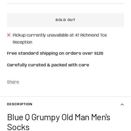
price
SOLD OUT
Pickup currently unavailable at 47 Richmond Tce
Reception
Free standard shipping on orders over $120
Carefully curated & packed with care
Share
DESCRIPTION
Blue Q Grumpy Old Man Men's
Socks