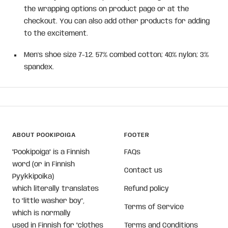
the wrapping options on product page or at the
checkout. You can also add other products for adding
to the excitement.
Men's shoe size 7-12. 57% combed cotton; 40% nylon; 3%
spandex.
ABOUT POOKIPOIGA
FOOTER
"Pookipoiga" is a Finnish
FAQs
word (or in Finnish
Contact us
Pyykkipoika)
which literally translates
Refund policy
to "little washer boy",
Terms of Service
which is normally
used in Finnish for "clothes
Terms and Conditions