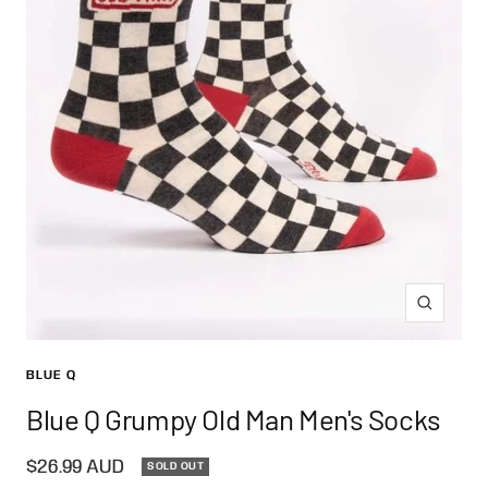
Zoom
BLUE Q
Blue Q Grumpy Old Man Men's Socks
Sale
$26.99 AUD
SOLD OUT