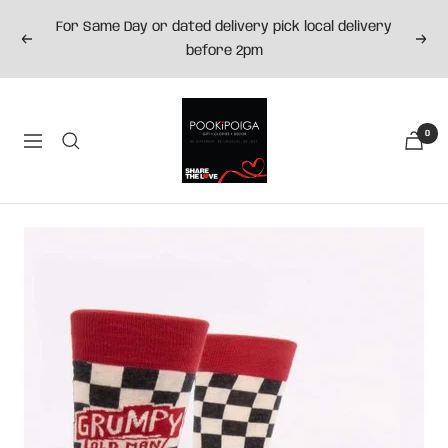
Skip
For Same Day or dated delivery pick local delivery
to
Previous
Next
before 2pm
content
Pookipoiga
0
Navigation