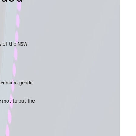
s of the NSW
d premium-grade
 (not to put the