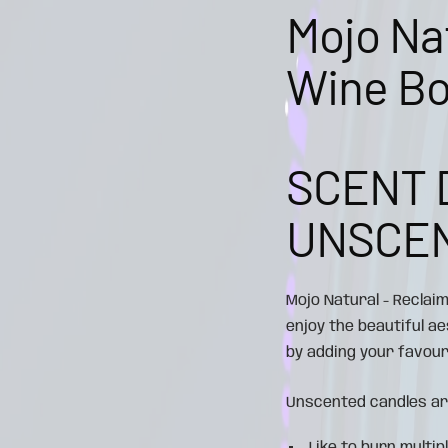
Mojo Na
Wine Bo
SCENT 
UNSCE
Mojo Natural - Reclai
enjoy the beautiful a
by adding your favouri
Unscented candles ar