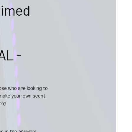
aimed
AL -
ose who are looking to
 (make your own scent
n)!