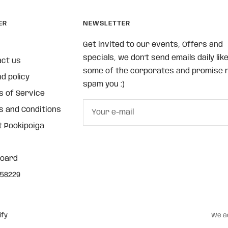
ER
NEWSLETTER
Get invited to our events, Offers and
specials, we don't send emails daily lik
act us
some of the corporates and promise n
d policy
spam you :)
 of Service
 and Conditions
Your e-mail
 Pookipoiga
board
58229
ify
We a