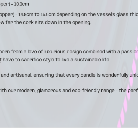
per) - 13.3cm
topper) - 14.8cm to 15.5cm depending on the vessel's glass th
ow far the cork sits down in the opening.
orn from a love of luxurious design combined with a passion
 have to sacrifice style to live a sustainable life.
 and artisanal, ensuring that every candle is wonderfully uni
ith our modern, glamorous and eco-friendly range - the per