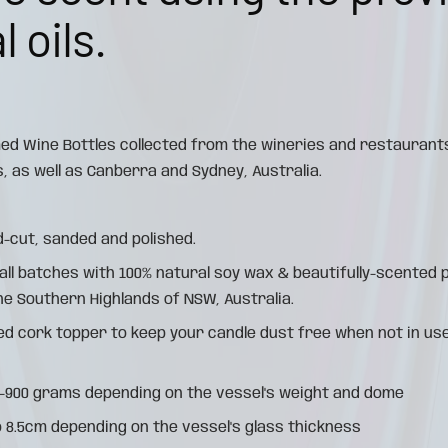
 oils.
ed Wine Bottles collected from the wineries and restaurant
, as well as Canberra and Sydney, Australia.
d-cut, sanded and polished.
all batches with 100% natural soy wax & beautifully-scente
the Southern Highlands of NSW, Australia.
d cork topper to keep your candle dust free when not in use
0-900 grams depending on the vessel's weight and dome
o 8.5cm depending on the vessel's glass thickness