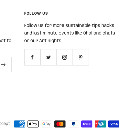
FOLLOW US
Follow us for more sustainable tips hacks
e
and last minute events like Chai and chats
ot to
or our Art nights.
ccept