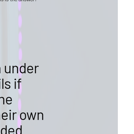
is is the answer!
n under
s if
the
heir own
ided