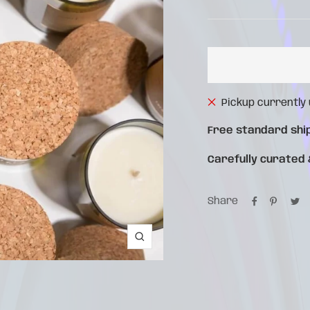
pri
price
Pickup currently
Free standard shi
Carefully curated
Share
Zoom