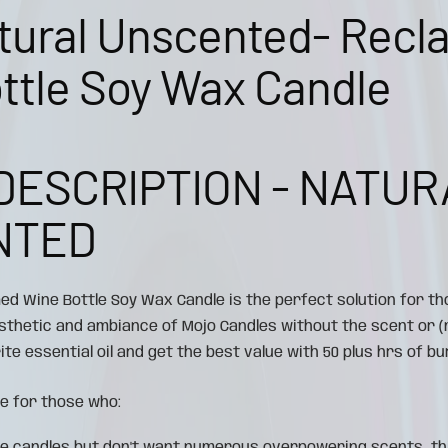
tural Unscented- Recl
ttle Soy Wax Candle
DESCRIPTION - NATUR
NTED
med Wine Bottle Soy Wax Candle is the perfect solution for th
esthetic and ambiance of Mojo Candles without the scent or
te essential oil and get the best value with 50 plus hrs of bur
e for those who: