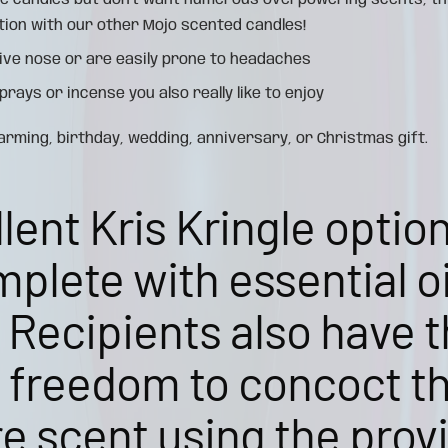
ple candles but don't want numerous overpowering scents, th
tion with our other Mojo scented candles!
ive nose or are easily prone to headaches
rays or incense you also really like to enjoy
ming, birthday, wedding, anniversary, or Christmas gift.
lent Kris Kringle optio
plete with essential oil
 Recipients also have 
e freedom to concoct t
e scent using the prov