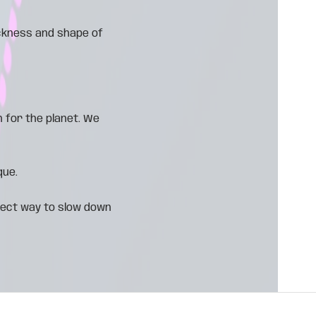
ickness and shape of
 for the planet. We
que.
fect way to slow down