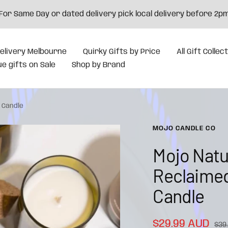
For Same Day or dated delivery pick local delivery before 2p
elivery Melbourne
Quirky Gifts by Price
All Gift Collec
e gifts on Sale
Shop by Brand
 Candle
MOJO CANDLE CO
Mojo Natu
Reclaimed
Candle
Sale
$29.99 AUD
Reg
$39