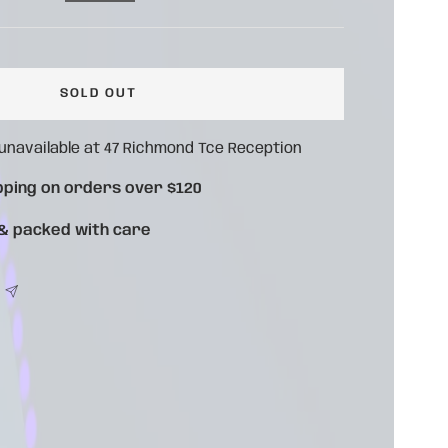
ce
SOLD OUT
 unavailable at 47 Richmond Tce Reception
pping on orders over $120
 & packed with care