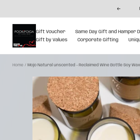
Skip
Previous
to
content
Pookipoiga
Gift Voucher
Same Day Gift and Hamper D
Gift by Values
Corporate Gifting
Uniqu
Home
Mojo Natural unscented - Reclaimed Wine Bottle Soy Wax