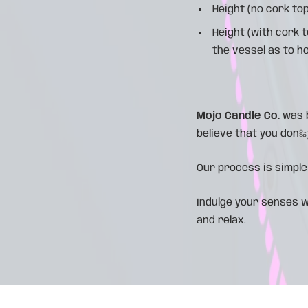
Height (no cork top
Height (with cork 
the vessel as to h
Mojo Candle Co.
was b
believe that you don‰۪t
Our process is simple
Indulge your senses w
and relax.