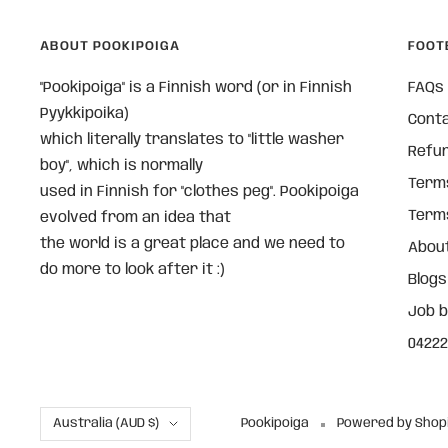
ABOUT POOKIPOIGA
FOOT
"Pookipoiga" is a Finnish word (or in Finnish
FAQs
Pyykkipoika)
Cont
which literally translates to "little washer
Refun
boy", which is normally
Terms
used in Finnish for "clothes peg". Pookipoiga
Terms
evolved from an idea that
the world is a great place and we need to
About
do more to look after it :)
Blogs
Job 
04222
Country/region
Australia (AUD $)
Pookipoiga
Powered by Shop