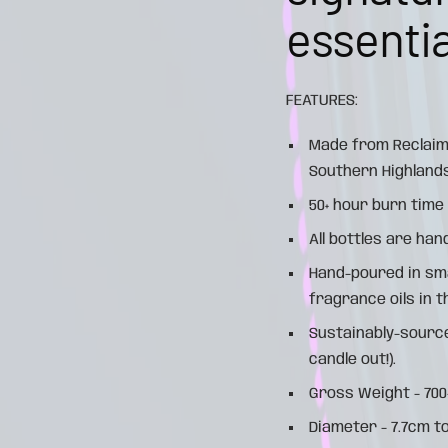
essential
FEATURES:
Made from Reclaim
Southern Highlands
50+ hour burn time
All bottles are han
Hand-poured in sm
fragrance oils in 
Sustainably-source
candle out!).
Gross Weight - 70
Diameter - 7.7cm t