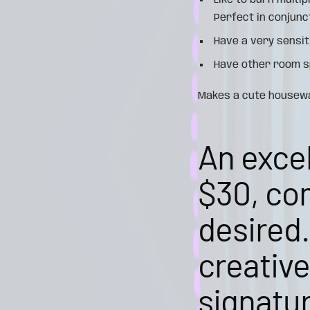
Like to burn multi
Perfect in conjunc
Have a very sensit
Have other room sp
Makes a cute housewar
An excel
$30, com
desired.
creativ
signatur