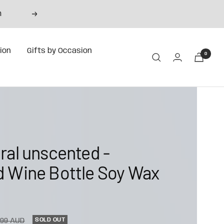
m
Next
tion
Gifts by Occasion
0
ral unscented -
 Wine Bottle Soy Wax
ular
SOLD OUT
.99 AUD