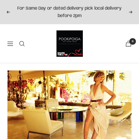
Skip
For Same Day or dated delivery pick local delivery
to
Previous
Next
before 2pm
content
Pookipoiga
0
Navigation