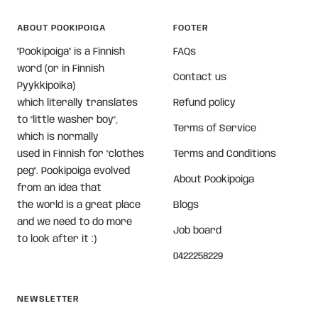
ABOUT POOKIPOIGA
FOOTER
"Pookipoiga" is a Finnish
FAQs
word (or in Finnish
Contact us
Pyykkipoika)
which literally translates
Refund policy
to "little washer boy",
Terms of Service
which is normally
used in Finnish for "clothes
Terms and Conditions
peg". Pookipoiga evolved
About Pookipoiga
from an idea that
the world is a great place
Blogs
and we need to do more
Job board
to look after it :)
0422258229
NEWSLETTER