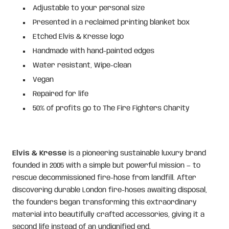
Adjustable to your personal size
Presented in a reclaimed printing blanket box
Etched Elvis & Kresse logo
Handmade with hand-painted edges
Water resistant, Wipe-clean
Vegan
Repaired for life
50% of profits go to The Fire Fighters Charity
Elvis & Kresse
is a pioneering sustainable luxury brand
founded in 2005 with a simple but powerful mission — to
rescue decommissioned fire-hose from landfill. After
discovering durable London fire-hoses awaiting disposal,
the founders began transforming this extraordinary
material into beautifully crafted accessories, giving it a
second life instead of an undignified end.