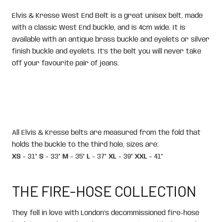
Elvis & Kresse West End Belt is a great unisex belt, made
with a classic West End buckle, and is 4cm wide. It is
available with an antique brass buckle and eyelets or silver
finish buckle and eyelets. It's the belt you will never take
off your favourite pair of jeans.
All Elvis & Kresse belts are measured from the fold that
holds the buckle to the third hole, sizes are:
XS
- 31”
S
- 33”
M
- 35”
L
- 37”
XL
- 39”
XXL
- 41”
THE FIRE-HOSE COLLECTION
They fell in love with London's decommissioned fire-hose