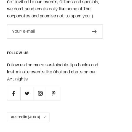
Get invited to our events, Offers and specials,
we don't send emails daily like some of the
corporates and promise not to spam you :)
Your e-mail
FOLLOW US
Follow us for more sustainable tips hacks and
last minute events like Chai and chats or our
Art nights.
Country/region
Australia (AUD $)