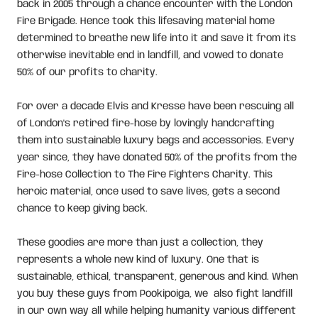
back in 2005 through a chance encounter with the London
Fire Brigade. Hence took this lifesaving material home
determined to breathe new life into it and save it from its
otherwise inevitable end in landfill, and vowed to donate
50% of our profits to charity.
For over a decade Elvis and Kresse have been rescuing all
of London's retired fire-hose by lovingly handcrafting
them into sustainable luxury bags and accessories. Every
year since, they have donated 50% of the profits from the
Fire-hose Collection to The Fire Fighters Charity. This
heroic material, once used to save lives, gets a second
chance to keep giving back.
These goodies are more than just a collection, they
represents a whole new kind of luxury. One that is
sustainable, ethical, transparent, generous and kind. When
you buy these guys from Pookipoiga, we also fight landfill
in our own way all while helping humanity various different