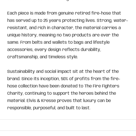
Each piece is made from genuine retired fire-hose that
has served up to 25 years protecting lives. Strong, water-
resistant, and rich in character, the material carries a
unique history, meaning no two products are ever the
same. From belts and wallets to bags and lifestyle
accessories, every design reflects durability,
craftsmanship, and timeless style.
Sustainability and social impact sit at the heart of the
brand. Since its inception, 50% of profits from the fire-
hose collection have been donated to The Fire Fighters
Charity, continuing to support the heroes behind the
material. Elvis & Kresse proves that luxury can be
responsible, purposeful, and built to last.