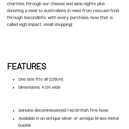
charities through our Cheese and wine nights plus
donating a meal to Australians in need from rescued food
through SecondBite, with every purchase. Now that is
called High impact, small shopping!
FEATURES
One size fits all (125cm)
Dimensions: 4 cm wide
Genuine decommissioned red British fire-hose
Available in an antique silver or antique brass metal
buckle