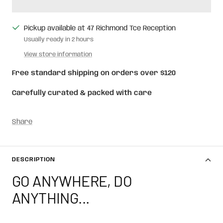
Pickup available at 47 Richmond Tce Reception
Usually ready in 2 hours
View store information
Free standard shipping on orders over $120
Carefully curated & packed with care
Share
DESCRIPTION
GO ANYWHERE, DO
ANYTHING...