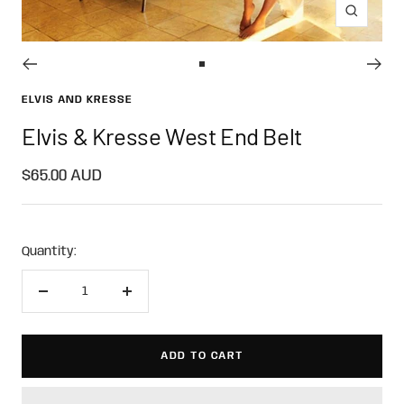
Zoom
Go
to
ELVIS AND KRESSE
slide
Elvis & Kresse West End Belt
1
Sale
$65.00 AUD
price
Quantity:
Decrease
Increase
quantity
quantity
ADD TO CART